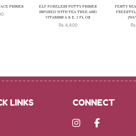
 FACE PRIMER
ELF PORELESS PUTTY PRIMER
FENTY BE
INFUSED WITH TEA TREE AND
FREESTYL
00
VITAMINS A & E, 2 FL OZ
(WA
₨
4,400
₨
CK LINKS
CONNECT