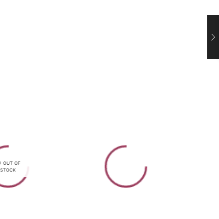
OUT OF
STOCK