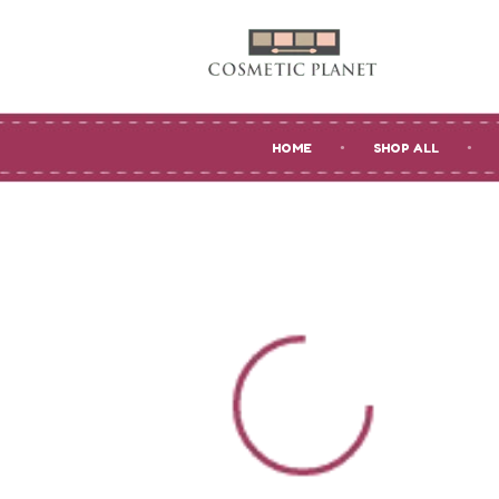
HOME
SHOP ALL