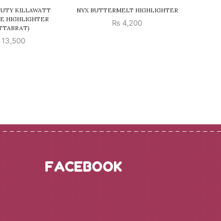
AUTY KILLAWATT
NYX BUTTERMELT HIGHLIGHTER
MILANI
E HIGHLIGHTER
₨
4,200
TTABRAT)
13,500
FACEBOOK