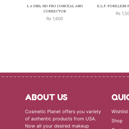
L A GIRL HD PRO CONCEAL AND
E.L.F. PORELESS
CORRECTOR
₨
1,5
₨
1,600
ABOUT US
QUI
Cosmetic Planet offers you variety
Wishlist
of authentic products from USA.
Shop
Now all your desired makeup