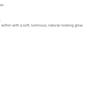
er.
.
om within with a soft, luminous, natural-looking glow.