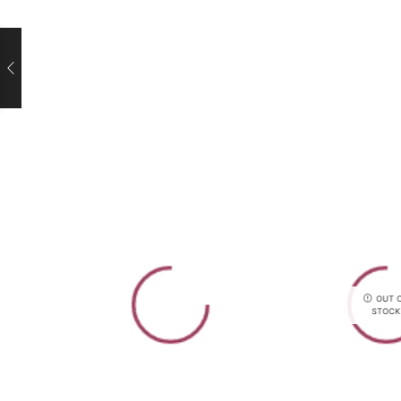
OUT 
STOCK