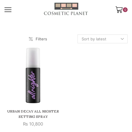
0
Filters
URBAN DECAY ALL NIGHTER
SETTING SPRAY
₨
10,800