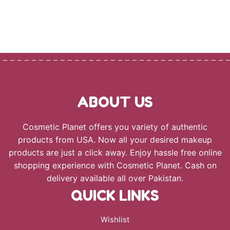
ABOUT US
Cosmetic Planet offers you variety of authentic
products from USA. Now all your desired makeup
products are just a click away. Enjoy hassle free online
shopping experience with Cosmetic Planet. Cash on
delivery available all over Pakistan.
QUICK LINKS
Wishlist