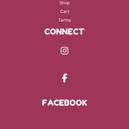
Shop
Cart
Terms
CONNECT
FACEBOOK