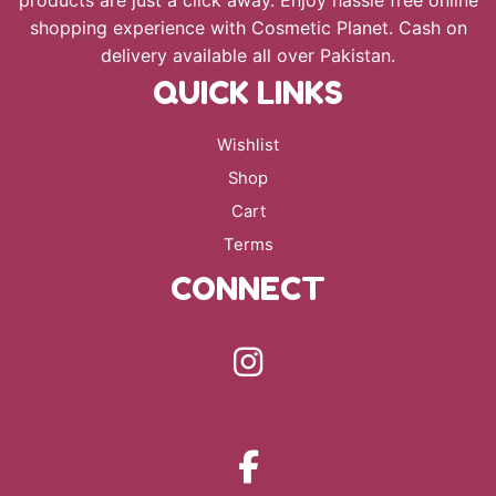
shopping experience with Cosmetic Planet. Cash on
delivery available all over Pakistan.
QUICK LINKS
Wishlist
Shop
Cart
Terms
CONNECT