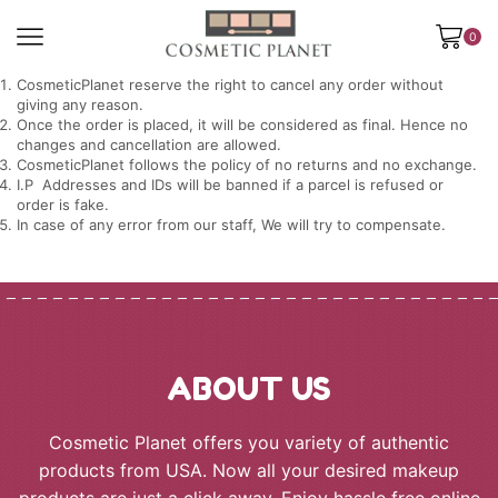
0
CosmeticPlanet reserve the right to cancel any order without
giving any reason.
Once the order is placed, it will be considered as final. Hence no
changes and cancellation are allowed.
CosmeticPlanet follows the policy of no returns and no exchange.
I.P Addresses and IDs will be banned if a parcel is refused or
order is fake.
In case of any error from our staff, We will try to compensate.
ABOUT US
Cosmetic Planet offers you variety of authentic
products from USA. Now all your desired makeup
products are just a click away. Enjoy hassle free online