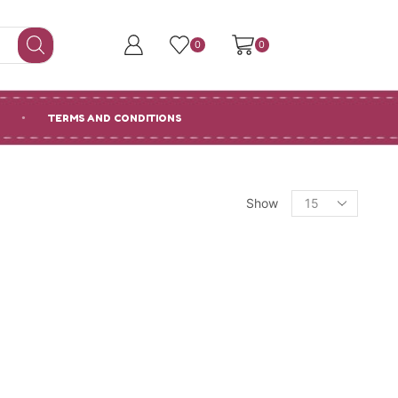
0
0
TERMS AND CONDITIONS
Products
Show
per
page