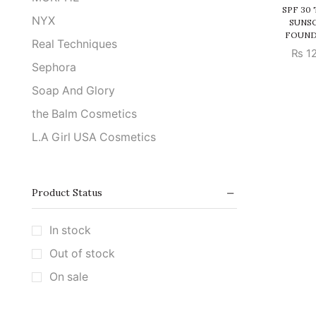
SPF 30
NYX
SUNS
FOUND
Real Techniques
₨
12
Sephora
Soap And Glory
the Balm Cosmetics
L.A Girl USA Cosmetics
Product Status
In stock
Out of stock
On sale