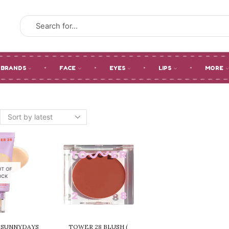
SEARCH
INPUT
BRANDS
FACE
EYES
LIPS
MORE
UT OF
OCK
 SUNNYDAYS
TOWER 28 BLUSH (