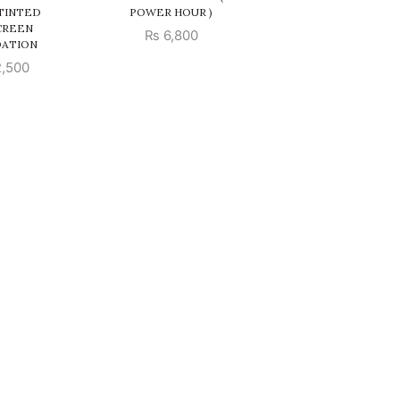
 TINTED
POWER HOUR )
CREEN
₨
6,800
ATION
,500