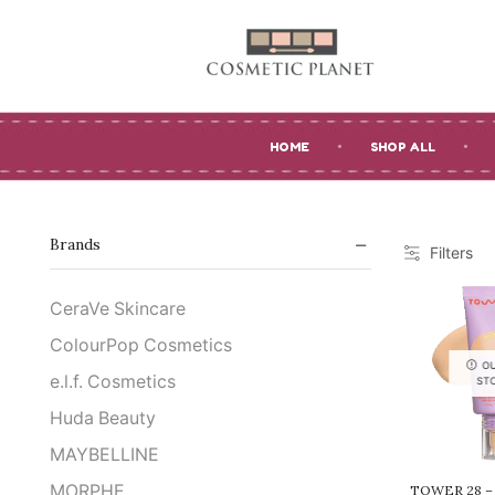
HOME
SHOP ALL
Brands
Filters
CeraVe Skincare
ColourPop Cosmetics
O
e.l.f. Cosmetics
ST
Huda Beauty
MAYBELLINE
MORPHE
TOWER 28 –