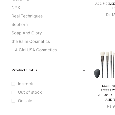
ALL 7-PIEC
NYX
S
₨
13
Real Techniques
Sephora
Soap And Glory
the Balm Cosmetics
L.A Girl USA Cosmetics
Product Status
In stock
MORPHE
ROBERTS
Out of stock
ESSENTIAL
AND 
On sale
₨
9