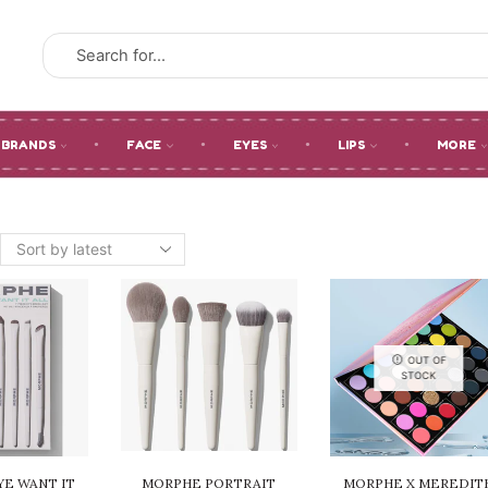
SEARCH
INPUT
BRANDS
FACE
EYES
LIPS
MORE
OUT OF
STOCK
E WANT IT
MORPHE PORTRAIT
MORPHE X MEREDIT