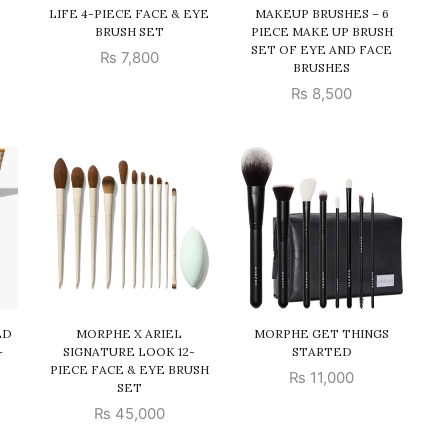
LIFE 4-PIECE FACE & EYE
MAKEUP BRUSHES – 6
BRUSH SET
PIECE MAKE UP BRUSH
SET OF EYE AND FACE
₨
7,800
BRUSHES
₨
8,500
ED
MORPHE X ARIEL
MORPHE GET THINGS
–
SIGNATURE LOOK 12-
STARTED
PIECE FACE & EYE BRUSH
₨
11,000
SET
₨
45,000