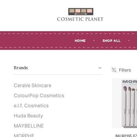
HOME
SHOP ALL
Brands
Filters
CeraVe Skincare
ColourPop Cosmetics
e.l.f. Cosmetics
Huda Beauty
MAYBELLINE
MORPHE
MORPHE EY