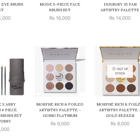
E EYE BRUSH
MODE 5-PIECE FACE
DUXBURY 35 PAN
ET
BRUSH SET
ARTISTRY PALETTE
,000
₨
16,000
₨
14,000
OUT OF
STOCK
 X ABBY
MORPHE RICH & FOILED
MORPHE RICH & FOIL
 6 PIECE
ARTISTRY PALETTE –
ARTISTRY PALETTE 
 BRUSH SET
GOING PLATINUM
GOLD SEEKER
TUBBY
₨
6,000
₨
6,000
,000