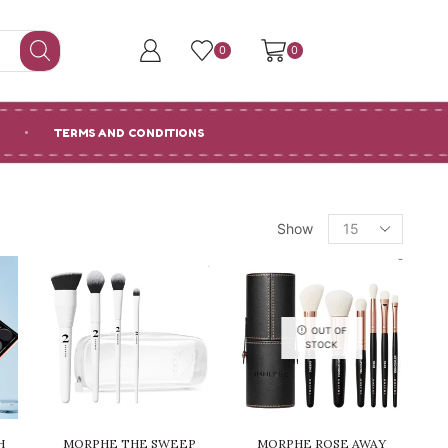
0
0
TERMS AND CONDITIONS
Products
Show
per
page
OUT OF
STOCK
H
MORPHE THE SWEEP
MORPHE ROSE AWAY