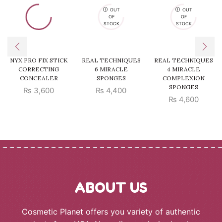
OUT
OUT
OF
OF
STOCK
STOCK
NYX PRO FIX STICK
REAL TECHNIQUES
REAL TECHNIQUES
CORRECTING
6 MIRACLE
4 MIRACLE
CONCEALER
SPONGES
COMPLEXION
SPONGES
₨
3,600
₨
4,400
₨
4,600
ABOUT US
Cosmetic Planet offers you variety of authentic