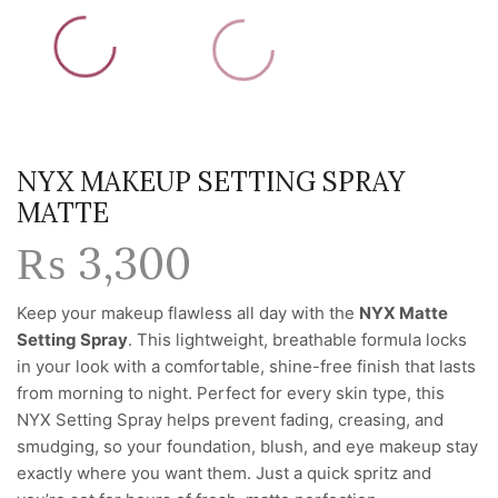
NYX MAKEUP SETTING SPRAY
MATTE
₨
3,300
Keep your makeup flawless all day with the
NYX Matte
Setting Spray
. This lightweight, breathable formula locks
in your look with a comfortable, shine-free finish that lasts
from morning to night. Perfect for every skin type, this
NYX Setting Spray helps prevent fading, creasing, and
smudging, so your foundation, blush, and eye makeup stay
exactly where you want them. Just a quick spritz and