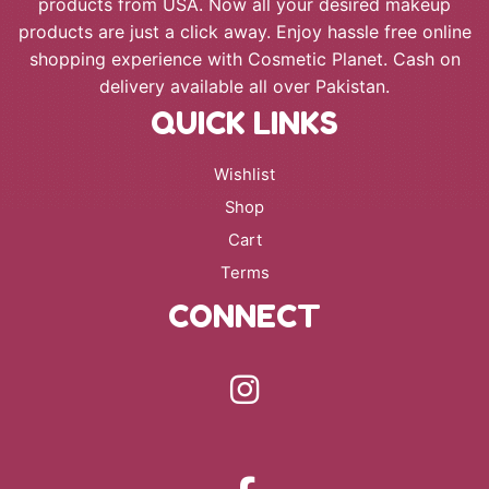
products from USA. Now all your desired makeup
products are just a click away. Enjoy hassle free online
shopping experience with Cosmetic Planet. Cash on
delivery available all over Pakistan.
QUICK LINKS
Wishlist
Shop
Cart
Terms
CONNECT