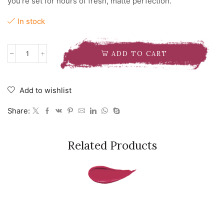
you’re set for hours of fresh, matte perfection.
In stock
ADD TO CART
NYX
MAKEUP
SETTING
SPRAY
Add to wishlist
MATTE
quantity
Share:
Related Products