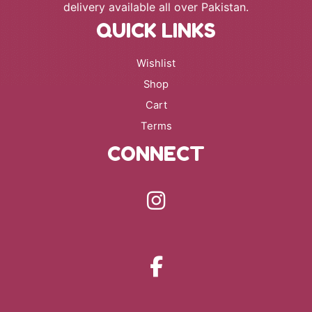
delivery available all over Pakistan.
QUICK LINKS
Wishlist
Shop
Cart
Terms
CONNECT