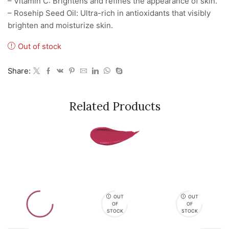
– Vitamin C: Brightens and refines the appearance of skin.
– Rosehip Seed Oil: Ultra-rich in antioxidants that visibly
brighten and moisturize skin.
Out of stock
Share:
Related Products
OUT
OUT
OF
OF
STOCK
STOCK