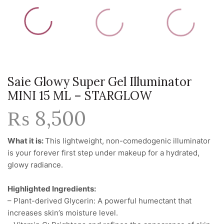
Saie Glowy Super Gel Illuminator
MINI 15 ML – STARGLOW
₨
8,500
What it is:
This lightweight, non-comedogenic illuminator
is your forever first step under makeup for a hydrated,
glowy radiance.
Highlighted Ingredients:
– Plant-derived Glycerin: A powerful humectant that
increases skin’s moisture level.