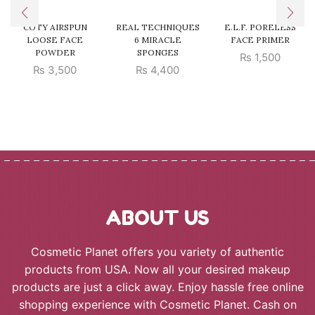
COTY AIRSPUN
REAL TECHNIQUES
E.L.F. PORELESS
LOOSE FACE
6 MIRACLE
FACE PRIMER
POWDER
SPONGES
₨
1,500
₨
3,500
₨
4,400
ABOUT US
Cosmetic Planet offers you variety of authentic
products from USA. Now all your desired makeup
products are just a click away. Enjoy hassle free online
shopping experience with Cosmetic Planet. Cash on