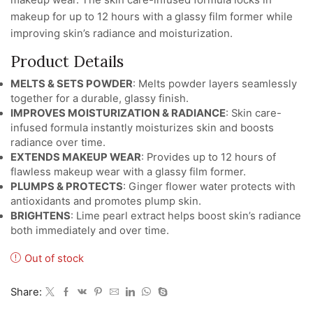
makeup for up to 12 hours with a glassy film former while
improving skin’s radiance and moisturization.
Product Details
MELTS & SETS POWDER
: Melts powder layers seamlessly
together for a durable, glassy finish.
IMPROVES MOISTURIZATION & RADIANCE
: Skin care-
infused formula instantly moisturizes skin and boosts
radiance over time.
EXTENDS MAKEUP WEAR
: Provides up to 12 hours of
flawless makeup wear with a glassy film former.
PLUMPS & PROTECTS
: Ginger flower water protects with
antioxidants and promotes plump skin.
BRIGHTENS
: Lime pearl extract helps boost skin’s radiance
both immediately and over time.
Out of stock
Share: