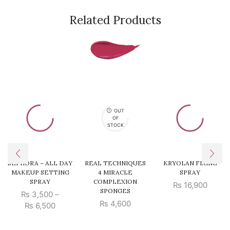
Related Products
OUT
OF
STOCK
SEPHORA – ALL DAY
REAL TECHNIQUES
KRYOLAN FIXING
MAKEUP SETTING
4 MIRACLE
SPRAY
SPRAY
COMPLEXION
₨
16,900
SPONGES
₨
3,500
–
₨
4,600
Price
₨
6,500
range:
₨ 3,500