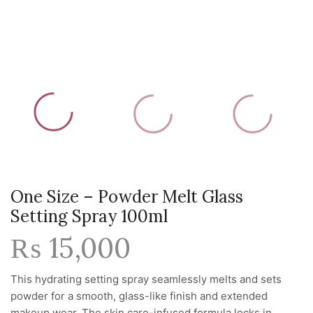
One Size – Powder Melt Glass
Setting Spray 100ml
₨
15,000
This hydrating setting spray seamlessly melts and sets
powder for a smooth, glass-like finish and extended
makeup wear. The skin care-infused formula locks in