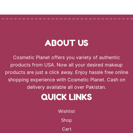
through
₨ 6,500
ABOUT US
Cosmetic Planet offers you variety of authentic
products from USA. Now all your desired makeup
products are just a click away. Enjoy hassle free online
shopping experience with Cosmetic Planet. Cash on
delivery available all over Pakistan.
QUICK LINKS
Wishlist
Shop
Cart