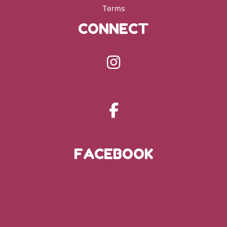
Terms
CONNECT
FACEBOOK