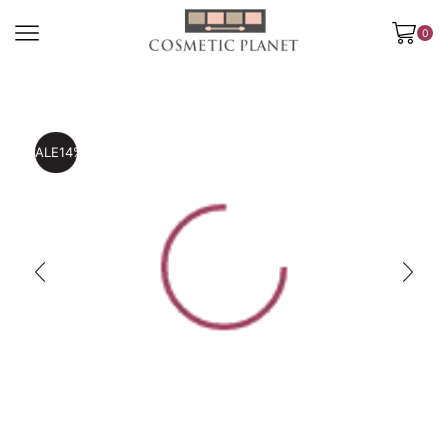
0
SALE
14%