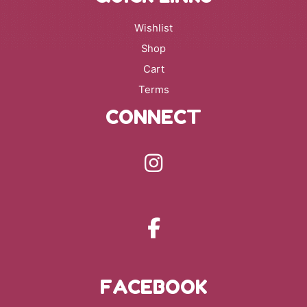
Wishlist
Shop
Cart
Terms
CONNECT
FACEBOOK