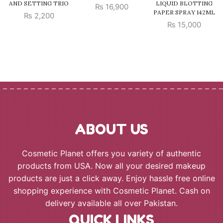
AND SETTING TRIO
LIQUID BLOTTING
₨
16,900
PAPER SPRAY 142ML
₨
2,200
₨
15,000
ABOUT US
Cosmetic Planet offers you variety of authentic
products from USA. Now all your desired makeup
products are just a click away. Enjoy hassle free online
shopping experience with Cosmetic Planet. Cash on
delivery available all over Pakistan.
QUICK LINKS