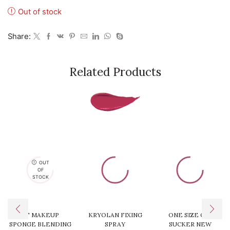
Out of stock
Share:
Related Products
OUT
OF
STOCK
RT MAKEUP
KRYOLAN FIXING
ONE SIZE OIL
SPONGE BLENDING
SPRAY
SUCKER NEW