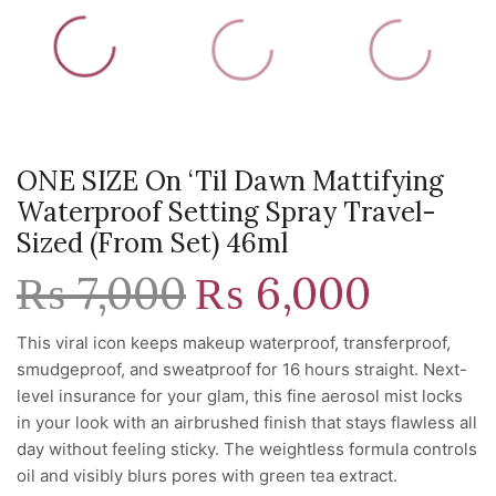
ONE SIZE On ‘Til Dawn Mattifying
Waterproof Setting Spray Travel-
Sized (from Set) 46ml
₨
7,000
Original
₨
6,000
Current
price
price
was:
is:
This viral icon keeps makeup waterproof, transferproof,
₨ 7,000.
₨ 6,000.
smudgeproof, and sweatproof for 16 hours straight. Next-
level insurance for your glam, this fine aerosol mist locks
in your look with an airbrushed finish that stays flawless all
day without feeling sticky. The weightless formula controls
oil and visibly blurs pores with green tea extract.