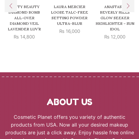
FENTY BEAUTY
LAURA MERCIER
ANASTASIA
DIAMOND BOMB
LOOSE TALC-FREE
BEVERLY HILLS
ALL-OVER
SETTING POWDER
GLOW SEEKER
DIAMOND VEIL
ULTRA-BLUR
HIGHLIGHTER – SUN
LAVENDER LUV’R
IDOL
₨
16,000
₨
14,800
₨
12,000
ABOUT US
Cosmetic Planet offers you variety of authentic
products from USA. Now all your desired makeup
products are just a click away. Enjoy hassle free online