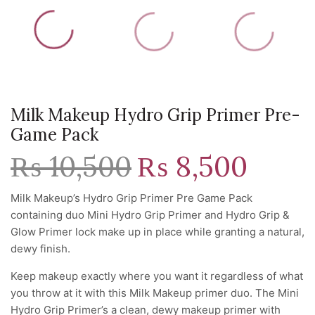
Milk Makeup Hydro Grip Primer Pre-
Game Pack
₨
10,500
Original
₨
8,500
Current
price
price
was:
is:
Milk Makeup’s Hydro Grip Primer Pre Game Pack
₨ 10,500.
₨ 8,500.
containing duo Mini Hydro Grip Primer and Hydro Grip &
Glow Primer lock make up in place while granting a natural,
dewy finish.
Keep makeup exactly where you want it regardless of what
you throw at it with this Milk Makeup primer duo. The Mini
Hydro Grip Primer’s a clean, dewy makeup primer with