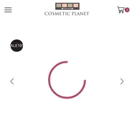
0
SALE
19%