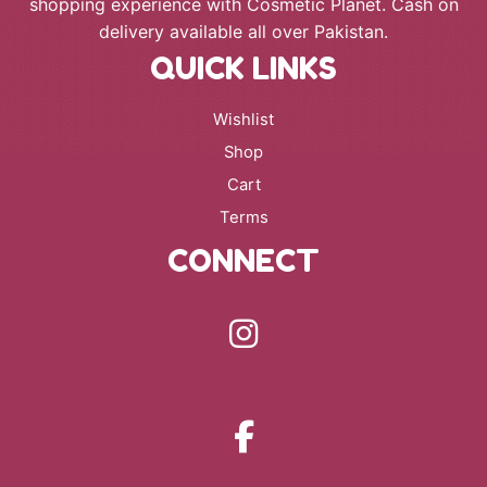
shopping experience with Cosmetic Planet. Cash on
delivery available all over Pakistan.
QUICK LINKS
Wishlist
Shop
Cart
Terms
CONNECT