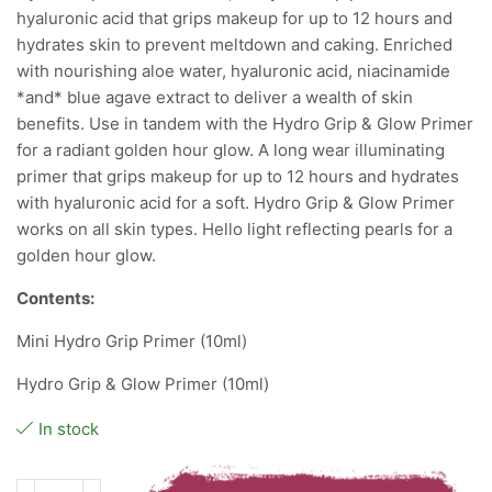
hyaluronic acid that grips makeup for up to 12 hours and
hydrates skin to prevent meltdown and caking. Enriched
with nourishing aloe water, hyaluronic acid, niacinamide
*and* blue agave extract to deliver a wealth of skin
benefits. Use in tandem with the Hydro Grip & Glow Primer
for a radiant golden hour glow. A long wear illuminating
primer that grips makeup for up to 12 hours and hydrates
with hyaluronic acid for a soft. Hydro Grip & Glow Primer
works on all skin types. Hello light reflecting pearls for a
golden hour glow.
Contents:
Mini Hydro Grip Primer (10ml)
Hydro Grip & Glow Primer (10ml)
In stock