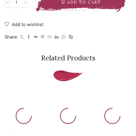
ADD TO CART
Milk
Makeup
Hydro
Grip
Add to wishlist
Primer
Pre-
Share:
Game
Pack
quantity
Related Products