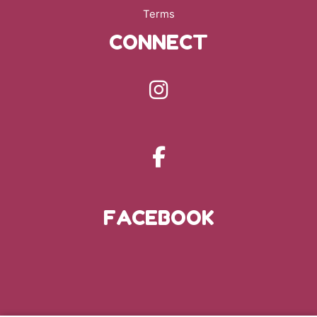
Terms
CONNECT
FACEBOOK