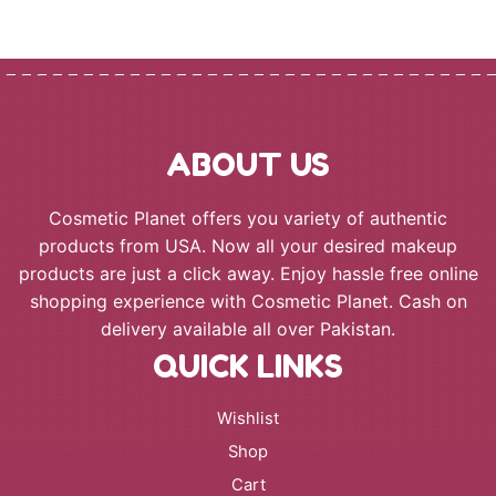
ABOUT US
Cosmetic Planet offers you variety of authentic
products from USA. Now all your desired makeup
products are just a click away. Enjoy hassle free online
shopping experience with Cosmetic Planet. Cash on
delivery available all over Pakistan.
QUICK LINKS
Wishlist
Shop
Cart