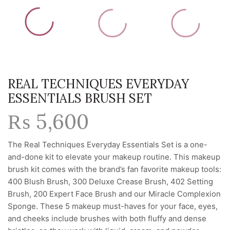
REAL TECHNIQUES EVERYDAY
ESSENTIALS BRUSH SET
₨
5,600
The Real Techniques Everyday Essentials Set is a one-
and-done kit to elevate your makeup routine. This makeup
brush kit comes with the brand’s fan favorite makeup tools:
400 Blush Brush, 300 Deluxe Crease Brush, 402 Setting
Brush, 200 Expert Face Brush and our Miracle Complexion
Sponge. These 5 makeup must-haves for your face, eyes,
and cheeks include brushes with both fluffy and dense