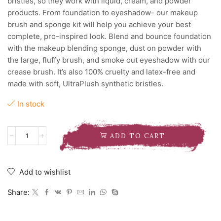
bristles, so they work with liquid, cream, and powder
products. From foundation to eyeshadow- our makeup
brush and sponge kit will help you achieve your best
complete, pro-inspired look. Blend and bounce foundation
with the makeup blending sponge, dust on powder with
the large, fluffy brush, and smoke out eyeshadow with our
crease brush. It’s also 100% cruelty and latex-free and
made with soft, UltraPlush synthetic bristles.
In stock
ADD TO CART
REAL
TECHNIQUES
EVERYDAY
ESSENTIALS
Add to wishlist
BRUSH
SET
Share:
quantity