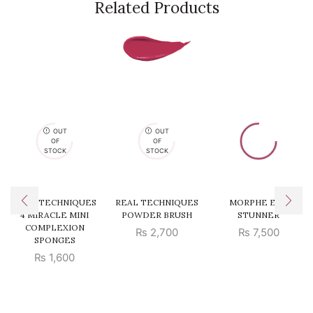
Related Products
OUT
OUT
OF
OF
STOCK
STOCK
REAL TECHNIQUES
REAL TECHNIQUES
MORPHE EYE
4 MIRACLE MINI
POWDER BRUSH
STUNNER
COMPLEXION
₨
2,700
₨
7,500
SPONGES
₨
1,600