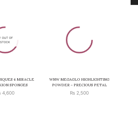
SALE
OUT OF
STOCK
IQUES 4 MIRACLE
WNW MEGAGLO HIGHLIGHTING
ELF
XION SPONGES
POWDER – PRECIOUS PETAL
₨
4,600
₨
2,500