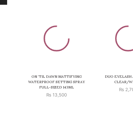
ON ‘TIL DAWN MATTIFYING
DUO EYELASH 
WATERPROOF SETTING SPRAY
CLEAR/W
FULL-SIZED 143ML
₨
2,7
₨
13,500