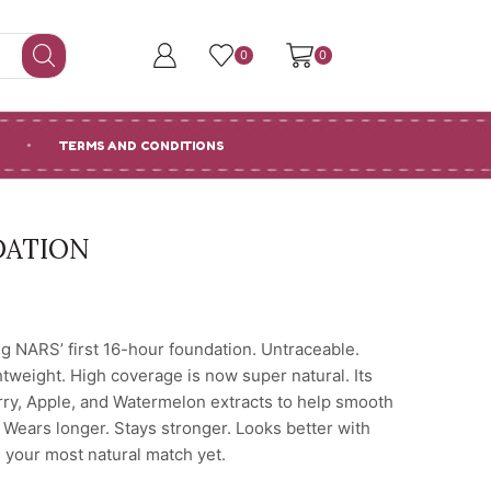
0
0
TERMS AND CONDITIONS
DATION
g NARS’ first 16-hour foundation. Untraceable.
htweight. High coverage is now super natural. Its
erry, Apple, and Watermelon extracts to help smooth
. Wears longer. Stays stronger. Looks better with
 your most natural match yet.