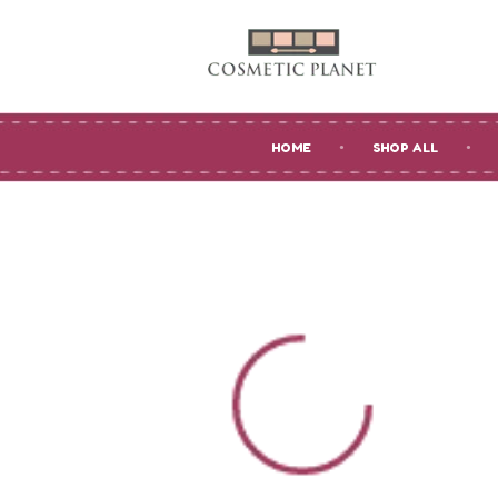
HOME
SHOP ALL