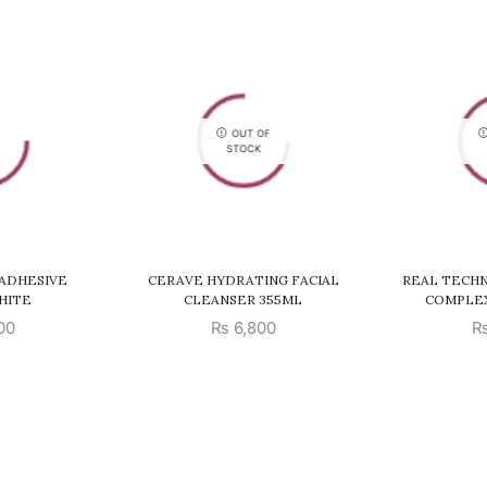
OUT OF
STOCK
ADHESIVE
CERAVE HYDRATING FACIAL
REAL TECHN
HITE
CLEANSER 355ML
COMPLE
00
₨
6,800