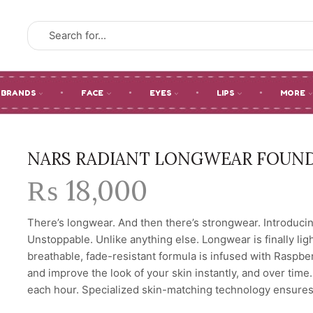
SEARCH
INPUT
BRANDS
FACE
EYES
LIPS
MORE
NARS RADIANT LONGWEAR FOUN
₨
18,000
There’s longwear. And then there’s strongwear. Introducin
Unstoppable. Unlike anything else. Longwear is finally lig
breathable, fade-resistant formula is infused with Raspb
and improve the look of your skin instantly, and over time
each hour. Specialized skin-matching technology ensures