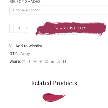
SELECT SHADES
ADD TO CART
NARS
RADIANT
LONGWEAR
FOUNDATION
Add to wishlist
quantity
GTIN:
Array
Share:
Related Products