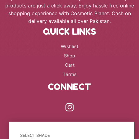
products are just a click away. Enjoy hassle free online
shopping experience with Cosmetic Planet. Cash on
delivery available all over Pakistan.
QUICK LINKS
Wishlist
Shop
Cart
Terms
CONNECT
SELECT SHADE