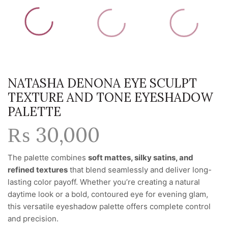
NATASHA DENONA EYE SCULPT
TEXTURE AND TONE EYESHADOW
PALETTE
₨
30,000
The palette combines
soft mattes, silky satins, and
refined textures
that blend seamlessly and deliver long-
lasting color payoff. Whether you’re creating a natural
daytime look or a bold, contoured eye for evening glam,
this versatile eyeshadow palette offers complete control
and precision.