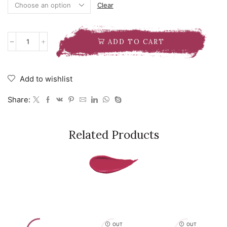
Clear
ADD TO CART
NATASHA
DENONA
EYE
SCULPT
Add to wishlist
TEXTURE
AND
Share:
TONE
EYESHADOW
PALETTE
quantity
Related Products
OUT
OUT