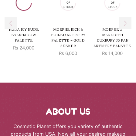
OF
OF
STOCK
STOCK
HUDA ICY NUDE
MORPHE RICH &
MORPHE X
EYESHADOW
FOILED ARTISTRY
MEREDITH
PALETTE
PALETTE – GOLD
DUXBURY 35 PAN
SEEKER
ARTISTRY PALETTE
₨
24,000
₨
6,000
₨
14,000
ABOUT US
Cosmetic Planet offers you variety of authentic
products from USA. Now all your desired makeup