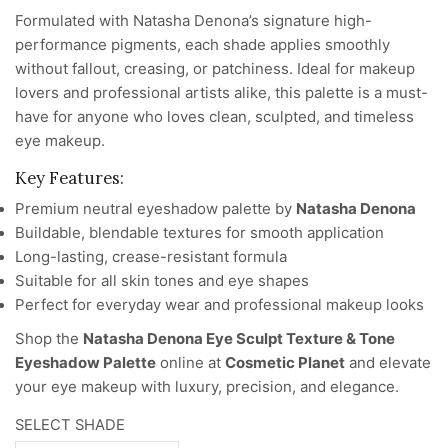
Formulated with Natasha Denona’s signature high-
performance pigments, each shade applies smoothly
without fallout, creasing, or patchiness. Ideal for makeup
lovers and professional artists alike, this palette is a must-
have for anyone who loves clean, sculpted, and timeless
eye makeup.
Key Features:
Premium neutral eyeshadow palette by
Natasha Denona
Buildable, blendable textures for smooth application
Long-lasting, crease-resistant formula
Suitable for all skin tones and eye shapes
Perfect for everyday wear and professional makeup looks
Shop the
Natasha Denona Eye Sculpt Texture & Tone
Eyeshadow Palette
online at
Cosmetic Planet
and elevate
your eye makeup with luxury, precision, and elegance.
SELECT SHADE