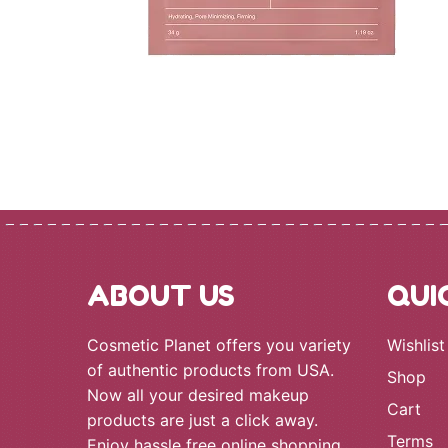
ABOUT US
QUI
Cosmetic Planet offers you variety
Wishlist
of authentic products from USA.
Shop
Now all your desired makeup
Cart
products are just a click away.
Terms
Enjoy hassle free online shopping