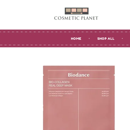
HOME
SHOP ALL