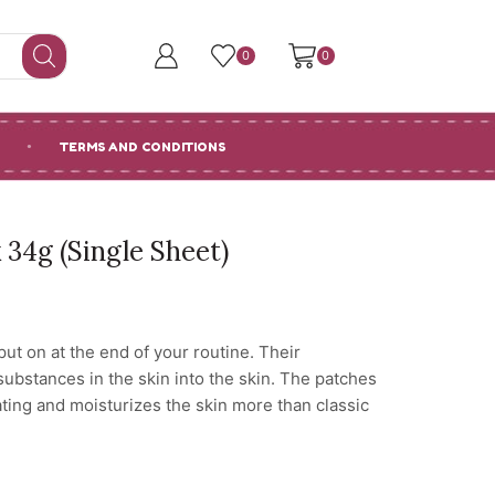
0
0
TERMS AND CONDITIONS
34g (Single Sheet)
ut on at the end of your routine. Their
 substances in the skin into the skin. The patches
ating and moisturizes the skin more than classic