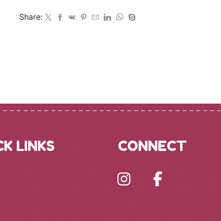
Share:
CK LINKS
CONNECT