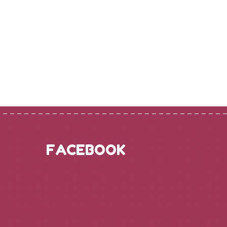
FACEBOOK