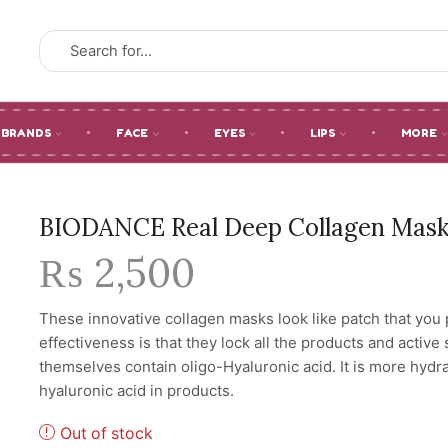
SEARCH
INPUT
BRANDS
FACE
EYES
LIPS
MORE
BIODANCE Real Deep Collagen Mask 
₨
2,500
These innovative collagen masks look like patch that you p
effectiveness is that they lock all the products and active
themselves contain oligo-Hyaluronic acid. It is more hydr
hyaluronic acid in products.
Out of stock